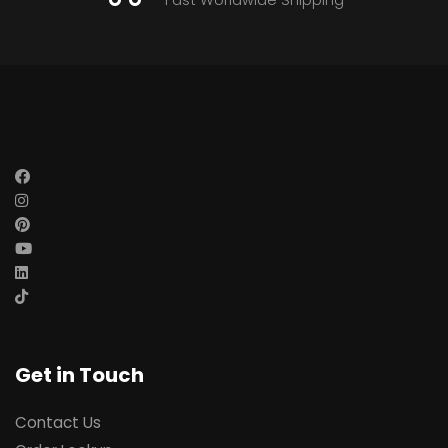
Get in Touch
Contact Us