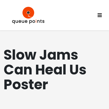
Slow Jams
Can Heal Us
Poster