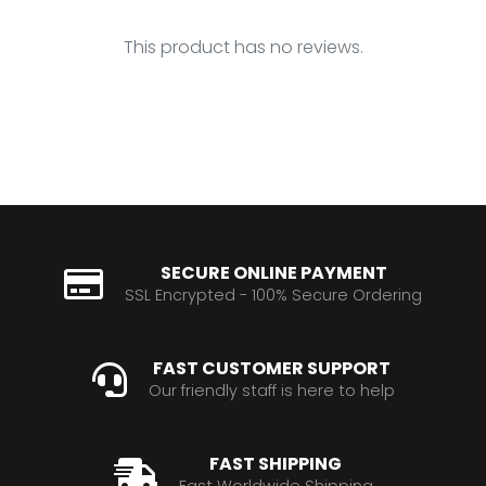
This product has no reviews.
SECURE ONLINE PAYMENT
SSL Encrypted - 100% Secure Ordering
FAST CUSTOMER SUPPORT
Our friendly staff is here to help
FAST SHIPPING
Fast Worldwide Shipping