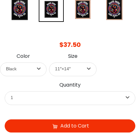
$37.50
Color
Size
Black
11″×14″
Quantity
1
Add to Cart