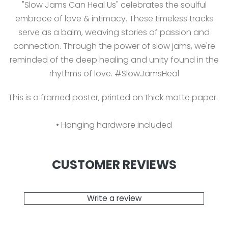
"Slow Jams Can Heal Us" celebrates the soulful
embrace of love & intimacy. These timeless tracks
serve as a balm, weaving stories of passion and
connection. Through the power of slow jams, we're
reminded of the deep healing and unity found in the
rhythms of love. #SlowJamsHeal
This is a framed poster, printed on thick matte paper.
• Hanging hardware included
CUSTOMER REVIEWS
Write a review