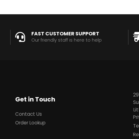
FAST CUSTOMER SUPPORT
Our friendly staff is here to help
29
Get in Touch
Su
Li
Contact Us
Pr
Order Lookup
Te
Re