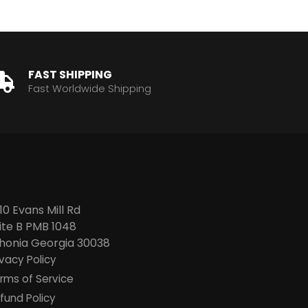
FAST SHIPPING
Fast Worldwide Shipping
10 Evans Mill Rd
ite B PMB 1048
thonia
Georgia 30038
ivacy Policy
rms of Service
fund Policy