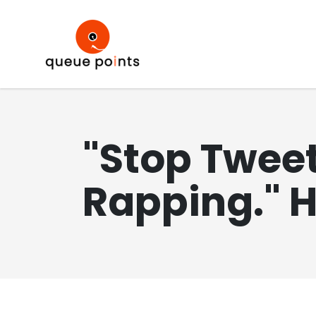
"Stop Tweet
Rapping." 