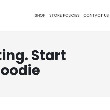
SHOP
STORE POLICIES
CONTACT US
ing. Start
Hoodie