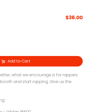
$36.00
Add to Cart
 Twitter, what we encourage is for rappers
 booth and start rapping. Give us the
ng.
e - Gildan 18500