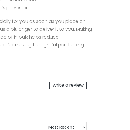
0% polyester
ially for you as soon as you place an
us a bit longer to deliver it to you. Making
d of in bulk helps reduce
you for making thoughtful purchasing
Write a review