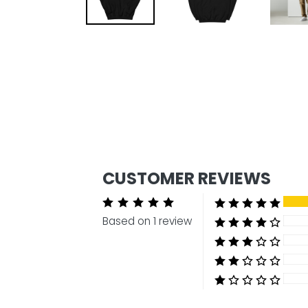
CUSTOMER REVIEWS
Based on 1 review