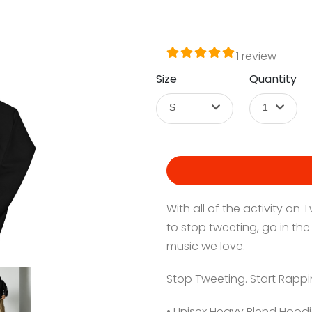
1 review
Size
Quantity
S
1
With all of the activity on
to stop tweeting, go in the
music we love.
Stop Tweeting. Start Rappi
• Unisex Heavy Blend Hoodi