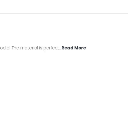
odie! The material is perfect
…
Read More