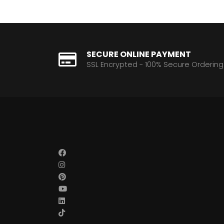
SECURE ONLINE PAYMENT
SSL Encrypted - 100% Secure Ordering