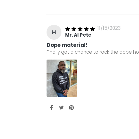
11/15/2023
M
Mr. Al Pete
Dope material!
Finally got a chance to rock the dope ho