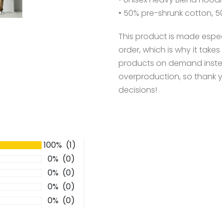
• 50% pre-shrunk cotton, 5
This product is made espec
order, which is why it takes 
products on demand instea
overproduction, so thank 
decisions!
100% (1)
0% (0)
0% (0)
0% (0)
0% (0)