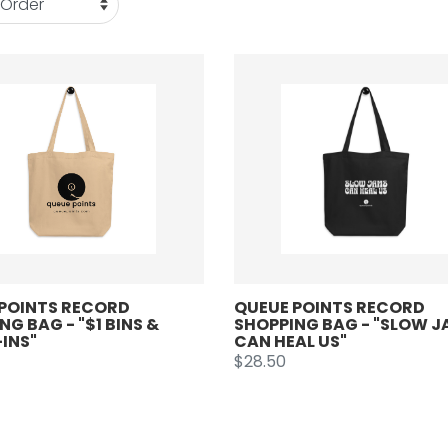
POINTS RECORD
QUEUE POINTS RECORD
NG BAG - "$1 BINS &
SHOPPING BAG - "SLOW 
INS"
CAN HEAL US"
$28.50