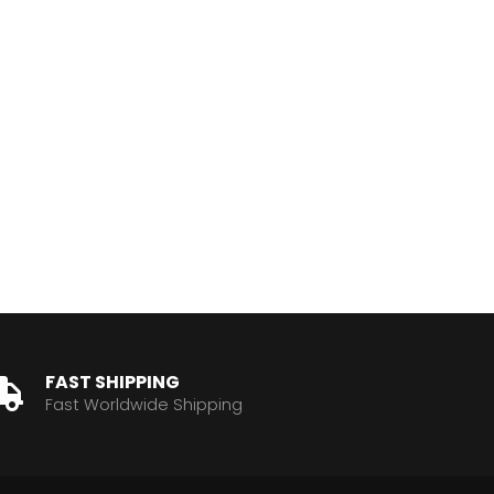
FAST SHIPPING
Fast Worldwide Shipping