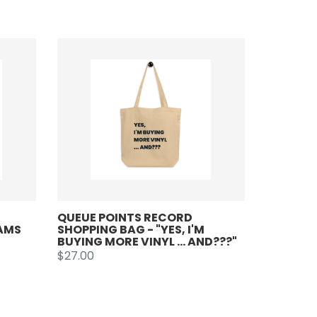
QUEUE POINTS RECORD
JAMS
SHOPPING BAG - "YES, I'M
BUYING MORE VINYL ... AND???"
$27.00