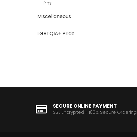
Pins
Miscellaneous
LGBTQIA+ Pride
SECURE ONLINE PAYMENT
SSL Encrypted - 100% Secure Ordering