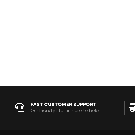
FAST CUSTOMER SUPPORT
Our friendly staff is here to help