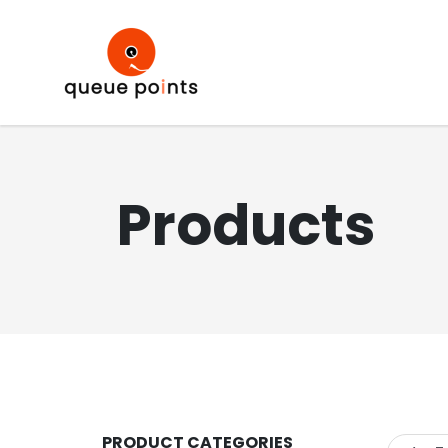
Products
PRODUCT CATEGORIES