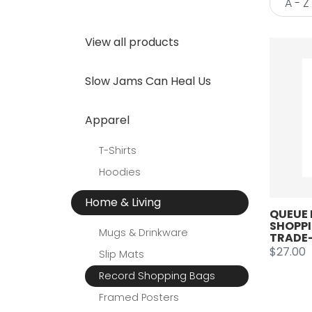
View all products
Slow Jams Can Heal Us
Apparel
T-Shirts
Hoodies
Home & Living
QUEUE 
SHOPPI
Mugs & Drinkware
TRADE-
$27.00
Slip Mats
Record Shopping Bags
Framed Posters