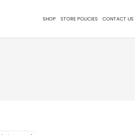
SHOP
STORE POLICIES
CONTACT US